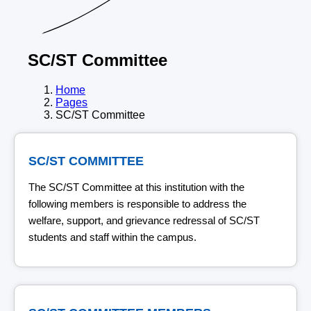
SC/ST Committee
Home
Pages
SC/ST Committee
SC/ST COMMITTEE
The SC/ST Committee at this institution with the
following members is responsible to address the
welfare, support, and grievance redressal of SC/ST
students and staff within the campus.