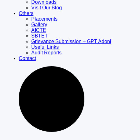
Downloads
Visit Our Blog
Others
Placements
Gallery
AICTE
SBTET
Grievance Submission – GPT Adoni
Useful Links
Audit Reports
Contact