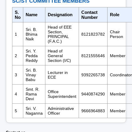
SC/ST COMMITTEE MEMBERS
S.
Contact
Name
Designation
Role
No
Number
Head of EEE
Sri. B.
Section,
Chair
1
Bhima
8121823782
PRINCIPAL
Person
Naik
(F.A.C.)
Sri. Y.
Head of
2
Pedda
General
8121555646
Member
Reddy
Section (I/C)
Sri. B.
Lecturer in
3
Vinay
9392265738
Coordinator
ECE
Babu
Smt. R.
Office
4
Rama
9440874290
Member
Superintendent
Devi
Sri. V.
Administrative
5
9666964883
Member
Naganna
Officer