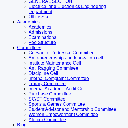
GENERAL SECTION
Electrical and Electronics Engineering
Department
Office Staff
Academics
Academics
Admissions
Examinations
Fee Structure
Committees
Grievance Redressal Committee
Entrepreneurship and Innovation cell
Institute Maintenance Cell
Anti Ragging Committee
Discipline Cell
Internal Complaint Committee
Library Committee
Internal Academic Audit Cell
Purchase Committee
SC/ST Committee
Sports & Games Committee
Student Advisor and Mentorship Committee
Women Empowerment Committee
Alumni Committee
Blog