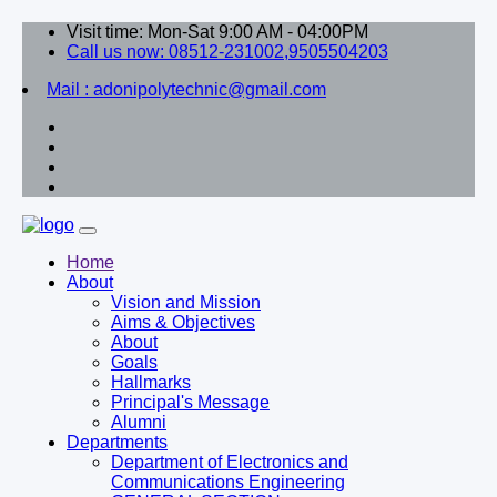
Visit time: Mon-Sat 9:00 AM - 04:00PM
Call us now: 08512-231002,9505504203
Mail : adonipolytechnic@gmail.com
Home
About
Vision and Mission
Aims & Objectives
About
Goals
Hallmarks
Principal's Message
Alumni
Departments
Department of Electronics and
Communications Engineering