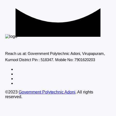
Reach us at: Government Polytechnic Adoni, Virupapuram,
Kurnool District Pin : 518347. Mobile No: 7901620203
©2023
Government Polytechnic Adoni
. All rights
reserved.