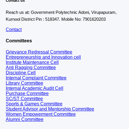
Contact us
Reach us at: Government Polytechnic Adoni, Virupapuram,
Kurnool District Pin : 518347. Mobile No: 7901620203
Contact
Committees
Grievance Redressal Committee
Entrepreneurship and Innovation cell
Institute Maintenance Cell
Anti Ragging Committee
Discipline Cell
Internal Complaint Committee
Library Committee
Internal Academic Audit Cell
Purchase Committee
SC/ST Committee
Sports & Games Committee
Student Advisor and Mentorship Committee
Women Empowerment Committee
Alumni Committee