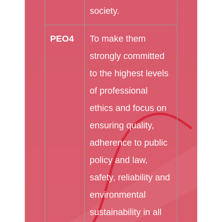
society.
PEO4
To make them
strongly committed
to the highest levels
of professional
ethics and focus on
ensuring quality,
adherence to public
policy and law,
safety, reliability and
environmental
sustainability in all