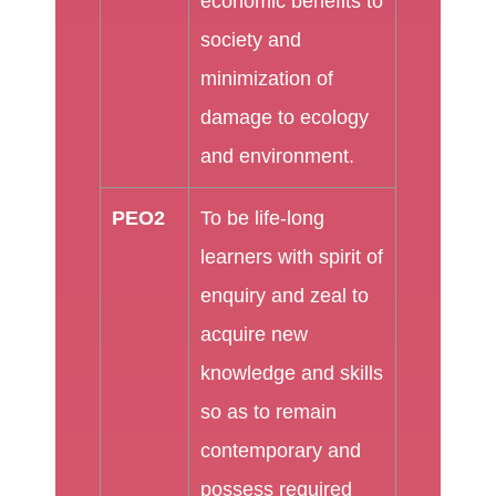
economic benefits to
society and
minimization of
damage to ecology
and environment.
PEO2
To be life-long
learners with spirit of
enquiry and zeal to
acquire new
knowledge and skills
so as to remain
contemporary and
possess required