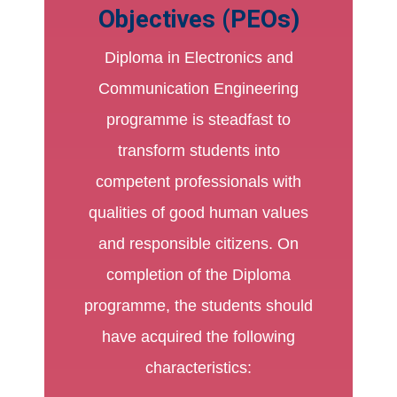
Objectives (PEOs)
Diploma in Electronics and
Communication Engineering
programme is steadfast to
transform students into
competent professionals with
qualities of good human values
and responsible citizens. On
completion of the Diploma
programme, the students should
have acquired the following
characteristics: