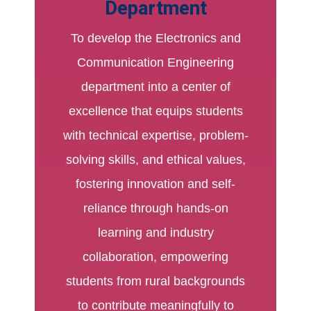
Department
To develop the Electronics and
Communication Engineering
department into a center of
excellence that equips students
with technical expertise, problem-
solving skills, and ethical values,
fostering innovation and self-
reliance through hands-on
learning and industry
collaboration, empowering
students from rural backgrounds
to contribute meaningfully to