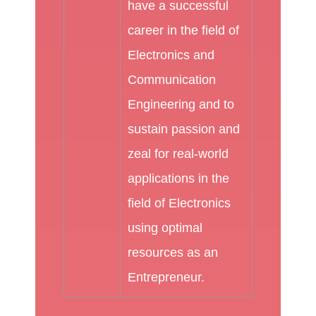
have a successful
career in the field of
Electronics and
Communication
Engineering and to
sustain passion and
zeal for real-world
applications in the
field of Electronics
using optimal
resources as an
Entrepreneur.