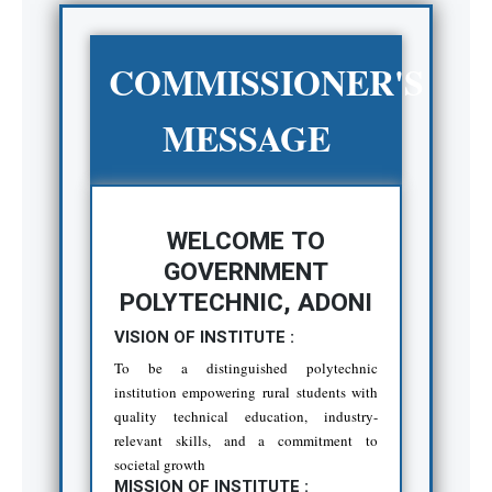
COMMISSIONER'S
MESSAGE
WELCOME TO
GOVERNMENT
POLYTECHNIC, ADONI
VISION OF INSTITUTE :
To be a distinguished polytechnic
institution empowering rural students with
quality technical education, industry-
relevant skills, and a commitment to
societal growth
MISSION OF INSTITUTE :