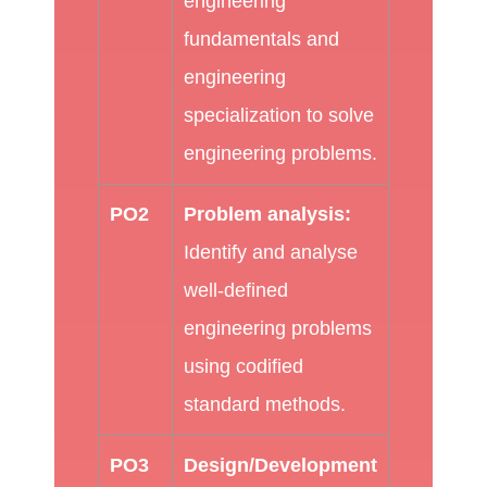
engineering
fundamentals and
engineering
specialization to solve
engineering problems.
PO2
Problem analysis:
Identify and analyse
well-defined
engineering problems
using codified
standard methods.
PO3
Design/Development