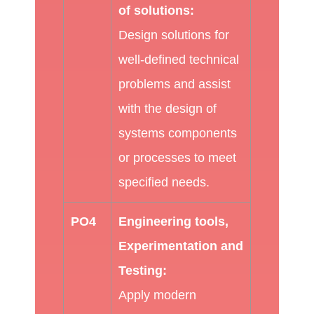
of solutions:
Design solutions for
well-defined technical
problems and assist
with the design of
systems components
or processes to meet
specified needs.
PO4
Engineering tools,
Experimentation and
Testing:
Apply modern