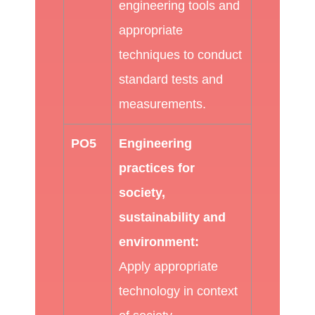
engineering tools and
appropriate
techniques to conduct
standard tests and
measurements.
PO5
Engineering
practices for
society,
sustainability and
environment:
Apply appropriate
technology in context