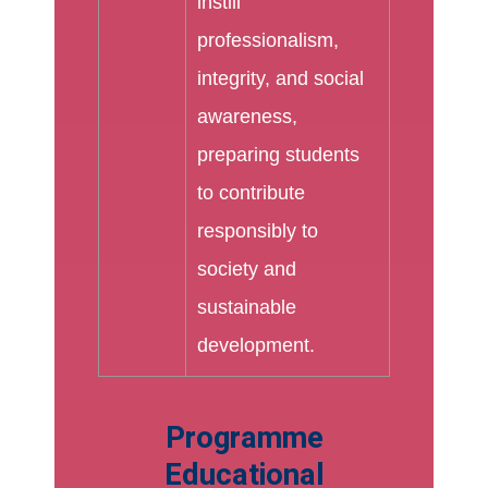
instill
professionalism,
integrity, and social
awareness,
preparing students
to contribute
responsibly to
society and
sustainable
development.
Programme
Educational