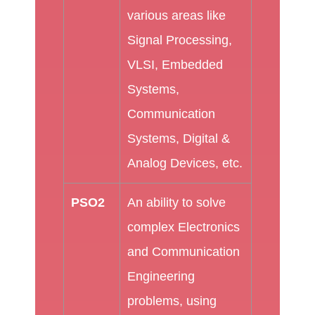
various areas like
Signal Processing,
VLSI, Embedded
Systems,
Communication
Systems, Digital &
Analog Devices, etc.
PSO2
An ability to solve
complex Electronics
and Communication
Engineering
problems, using