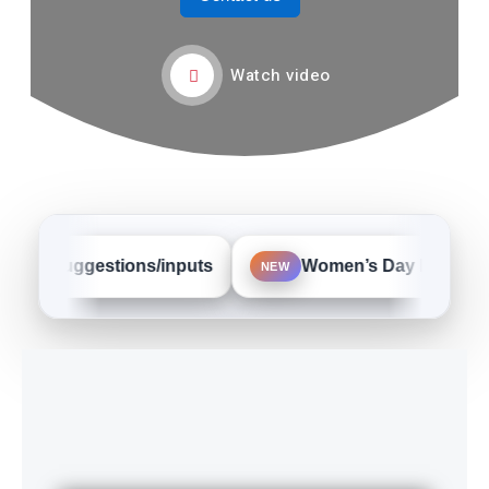
Watch video
ur suggestions/inputs
Women’s Day Event Phot
NEW