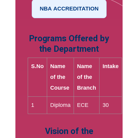
Programs Offered by
the Department
S.No
Name
Name
Intake
of the
of the
Course
Branch
1
Diploma
ECE
30
Vision of the