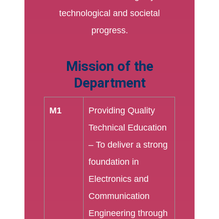
technological and societal
progress.
Mission of the
Department
M1
Providing Quality
Technical Education
– To deliver a strong
foundation in
Electronics and
Communication
Engineering through