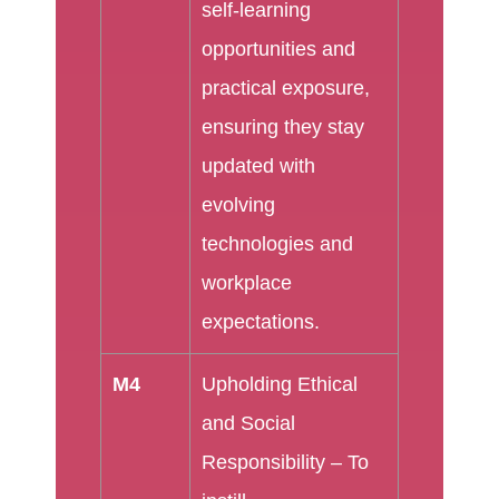
self-learning
opportunities and
practical exposure,
ensuring they stay
updated with
evolving
technologies and
workplace
expectations.
M4
Upholding Ethical
and Social
Responsibility – To