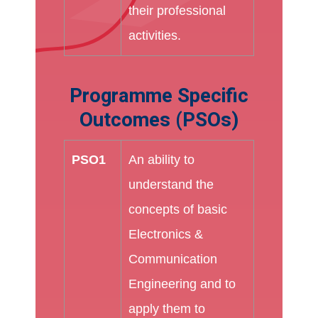
their professional
activities.
Programme Specific
Outcomes (PSOs)
PSO1
An ability to
understand the
concepts of basic
Electronics &
Communication
Engineering and to
apply them to