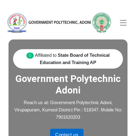
Affiliated to
State Board of Technical
Education and Training AP
Government Polytechnic
Adoni
Reach us at: Government Polytechnic Adoni,
Virupapuram, Kurnool District Pin : 518347. Mobile No:
7901620203
Contact us