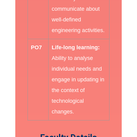
communicate about
well-defined
engineering activities.
PO7
Life-long learning:
Ability to analyse
individual needs and
engage in updating in
the context of
technological
changes.