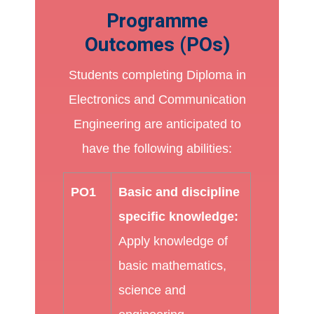
Programme
Outcomes (POs)
Students completing Diploma in
Electronics and Communication
Engineering are anticipated to
have the following abilities:
PO1
Basic and discipline
specific knowledge:
Apply knowledge of
basic mathematics,
science and