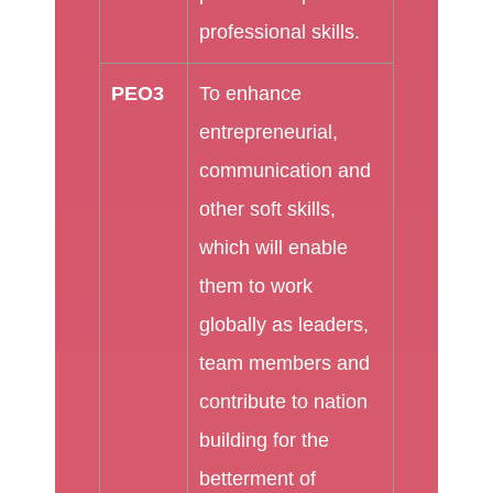
professional skills.
PEO3
To enhance
entrepreneurial,
communication and
other soft skills,
which will enable
them to work
globally as leaders,
team members and
contribute to nation
building for the
betterment of