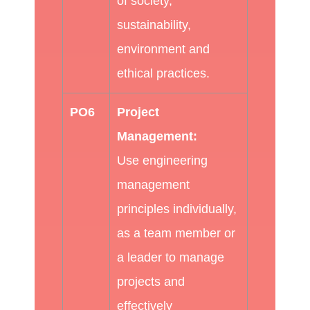
of society,
sustainability,
environment and
ethical practices.
PO6
Project
Management:
Use engineering
management
principles individually,
as a team member or
a leader to manage
projects and
effectively