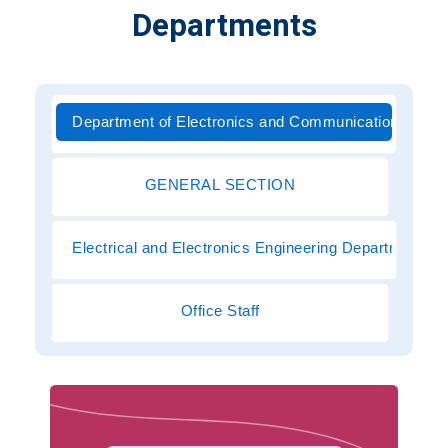
Departments
Department of Electronics and Communications Engi
GENERAL SECTION
Electrical and Electronics Engineering Department
Office Staff