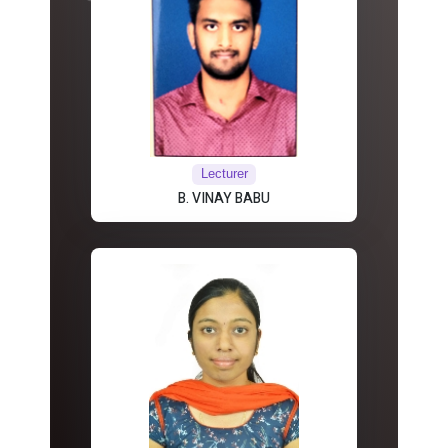
Lecturer
B. VINAY BABU