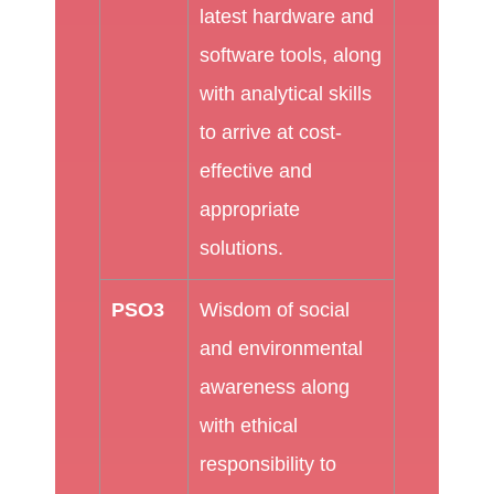
latest hardware and
software tools, along
with analytical skills
to arrive at cost-
effective and
appropriate
solutions.
PSO3
Wisdom of social
and environmental
awareness along
with ethical
responsibility to