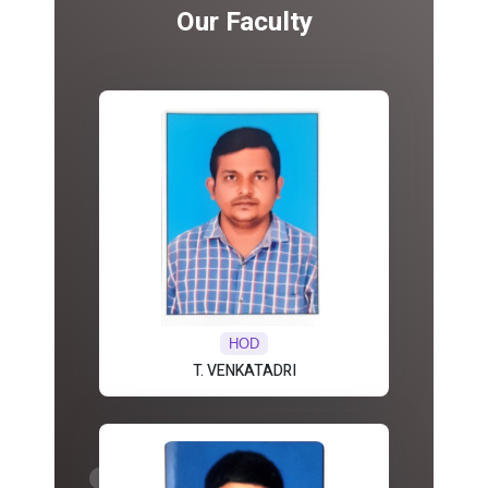
Our Faculty
HOD
T. VENKATADRI