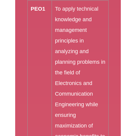
PEO1
To apply technical
knowledge and
management
principles in
analyzing and
planning problems in
the field of
Electronics and
Communication
Engineering while
ensuring
maximization of