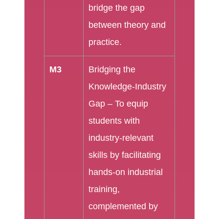
bridge the gap
between theory and
practice.
M3
Bridging the
Knowledge-Industry
Gap – To equip
students with
industry-relevant
skills by facilitating
hands-on industrial
training,
complemented by