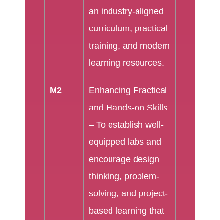
an industry-aligned
curriculum, practical
training, and modern
learning resources.
M2
Enhancing Practical
and Hands-on Skills
– To establish well-
equipped labs and
encourage design
thinking, problem-
solving, and project-
based learning that