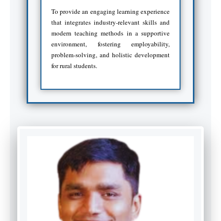
To provide an engaging learning experience
that integrates industry-relevant skills and
modern teaching methods in a supportive
environment, fostering employability,
problem-solving, and holistic development
for rural students.