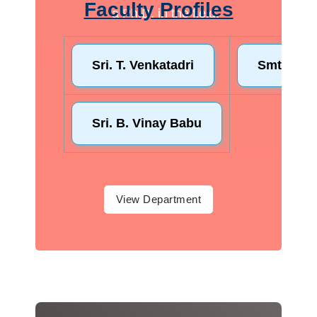
Faculty Profiles
a Ph.D. in the field.
View Department