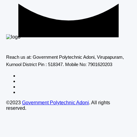
Reach us at: Government Polytechnic Adoni, Virupapuram,
Kurnool District Pin : 518347. Mobile No: 7901620203
©2023
Government Polytechnic Adoni
. All rights
reserved.