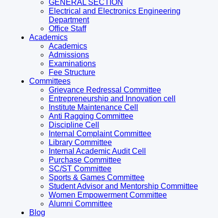
GENERAL SECTION
Electrical and Electronics Engineering
Department
Office Staff
Academics
Academics
Admissions
Examinations
Fee Structure
Committees
Grievance Redressal Committee
Entrepreneurship and Innovation cell
Institute Maintenance Cell
Anti Ragging Committee
Discipline Cell
Internal Complaint Committee
Library Committee
Internal Academic Audit Cell
Purchase Committee
SC/ST Committee
Sports & Games Committee
Student Advisor and Mentorship Committee
Women Empowerment Committee
Alumni Committee
Blog