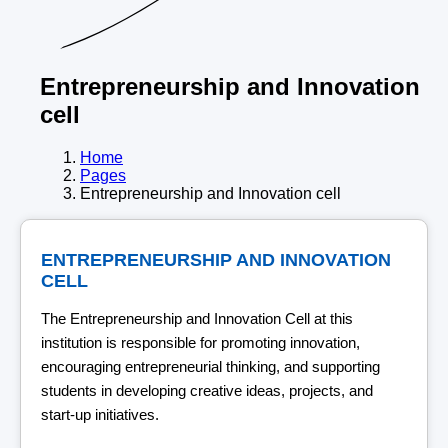
Entrepreneurship and Innovation
cell
Home
Pages
Entrepreneurship and Innovation cell
ENTREPRENEURSHIP AND INNOVATION
CELL
The Entrepreneurship and Innovation Cell at this
institution is responsible for promoting innovation,
encouraging entrepreneurial thinking, and supporting
students in developing creative ideas, projects, and
start-up initiatives.