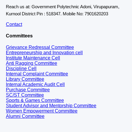
Reach us at: Government Polytechnic Adoni, Virupapuram,
Kurnool District Pin : 518347. Mobile No: 7901620203
Contact
Committees
Grievance Redressal Committee
Entrepreneurship and Innovation cell
Institute Maintenance Cell
Anti Ragging Committee
Discipline Cell
Internal Complaint Committee
Library Committee
Internal Academic Audit Cell
Purchase Committee
SC/ST Committee
Sports & Games Committee
Student Advisor and Mentorship Committee
Women Empowerment Committee
Alumni Committee