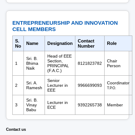
ENTREPRENEURSHIP AND INNOVATION
CELL MEMBERS
S.
Contact
Name
Designation
Role
No
Number
Head of EEE
Sri. B.
Section,
Chair
1
Bhima
8121823782
PRINCIPAL
Person
Naik
(F.A.C.)
Senior
Sri. A.
Coordinator
2
Lecturer in
9966699093
Ramesh
T.P.O.
EEE
Sri. B.
Lecturer in
3
Vinay
9392265738
Member
ECE
Babu
Contact us