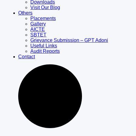
Downloads
Visit Our Blog
Others
Placements
Gallery
AICTE
SBTET
Grievance Submission – GPT Adoni
Useful Links
Audit Reports
Contact