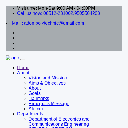
Visit time: Mon-Sat 9:00 AM - 04:00PM
Call us now: 08512-231002,9505504203
Mail : adonipolytechnic@gmail.com
Home
About
Vision and Mission
Aims & Objectives
About
Goals
Hallmarks
Principal's Message
Alumni
Departments
Department of Electronics and
Communications Engineering