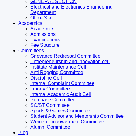
GENERAL SECTION
Electrical and Electronics Engineering
Department
Office Staff
Academics
Academics
Admissions
Examinations
Fee Structure
Committees
Grievance Redressal Committee
Entrepreneurship and Innovation cell
Institute Maintenance Cell
Anti Ragging Committee
Discipline Cell
Internal Complaint Committee
Library Committee
Internal Academic Audit Cell
Purchase Committee
SC/ST Committee
Sports & Games Committee
Student Advisor and Mentorship Committee
Women Empowerment Committee
Alumni Committee
Blog