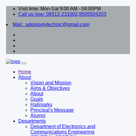
Visit time: Mon-Sat 9:00 AM - 04:00PM
Call us now: 08512-231002,9505504203
Mail : adonipolytechnic@gmail.com
Home
About
Vision and Mission
Aims & Objectives
About
Goals
Hallmarks
Principal's Message
Alumni
Departments
Department of Electronics and
Communications Engineering