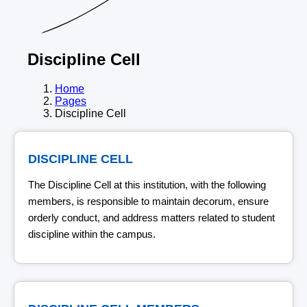
Discipline Cell
Home
Pages
Discipline Cell
DISCIPLINE CELL
The Discipline Cell at this institution, with the following
members, is responsible to maintain decorum, ensure
orderly conduct, and address matters related to student
discipline within the campus.