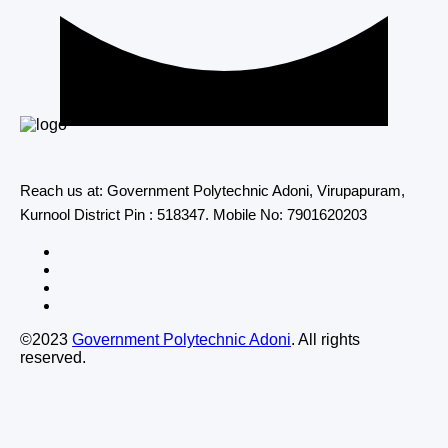
Reach us at: Government Polytechnic Adoni, Virupapuram,
Kurnool District Pin : 518347. Mobile No: 7901620203
©2023
Government Polytechnic Adoni
. All rights
reserved.