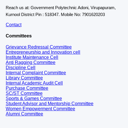
Reach us at: Government Polytechnic Adoni, Virupapuram,
Kurnool District Pin : 518347. Mobile No: 7901620203
Contact
Committees
Grievance Redressal Committee
Entrepreneurship and Innovation cell
Institute Maintenance Cell
Anti Ragging Committee
Discipline Cell
Internal Complaint Committee
Library Committee
Internal Academic Audit Cell
Purchase Committee
SC/ST Committee
Sports & Games Committee
Student Advisor and Mentorship Committee
Women Empowerment Committee
Alumni Committee