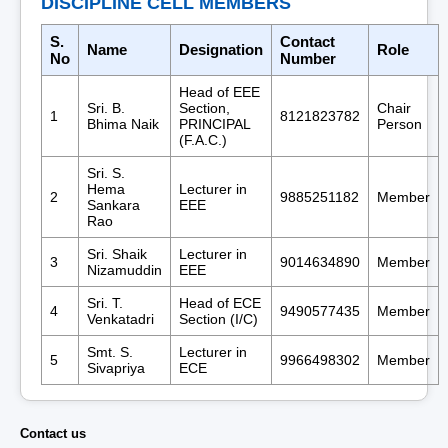
DISCIPLINE CELL MEMBERS
S.
Contact
Name
Designation
Role
No
Number
Head of EEE
Sri. B.
Section,
Chair
1
8121823782
Bhima Naik
PRINCIPAL
Person
(F.A.C.)
Sri. S.
Hema
Lecturer in
2
9885251182
Member
Sankara
EEE
Rao
Sri. Shaik
Lecturer in
3
9014634890
Member
Nizamuddin
EEE
Sri. T.
Head of ECE
4
9490577435
Member
Venkatadri
Section (I/C)
Smt. S.
Lecturer in
5
9966498302
Member
Sivapriya
ECE
Contact us