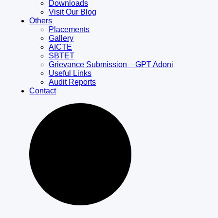
Downloads
Visit Our Blog
Others
Placements
Gallery
AICTE
SBTET
Grievance Submission – GPT Adoni
Useful Links
Audit Reports
Contact