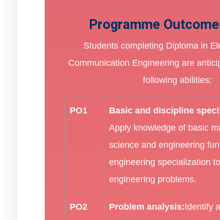
Programme Outcome
Students completing Diploma in El
Communication Engineering are antici
following abilities:
PO1
Basic and discipline spec
Apply knowledge of basic m
science and engineering fu
engineering specialization t
engineering problems.
PO2
Problem analysis:
Identify 