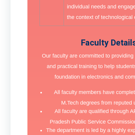
individual needs and engage
the context of technological
Faculty Detail
Our faculty are committed to providing 
and practical training to help student
foundation in electronics and co
All faculty members have comple
M.Tech degrees from reputed u
All faculty are qualified through
Pradesh Public Service Commission
The department is led by a highly e