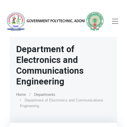
Department of
Electronics and
Communications
Engineering
Home
Departments
Department of Electronics and Communications
Engineering