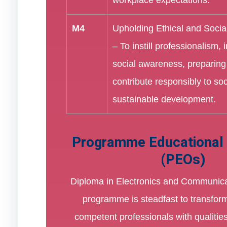
M4
Upholding Ethical and Social
– To instill professionalism, i
social awareness, preparing
contribute responsibly to so
sustainable development.
Programme Educational 
(PEOs)
Diploma in Electronics and Communica
programme is steadfast to transform
competent professionals with qualiti