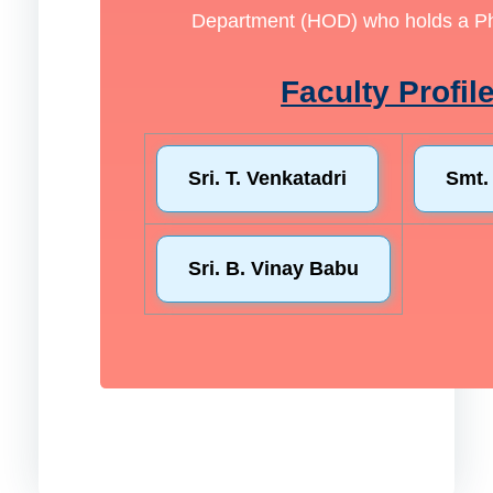
Department (HOD) who holds a Ph.D
Faculty Profil