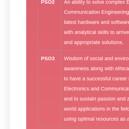
PSO2
An ability to solve complex 
Communication Engineering
latest hardware and software
with analytical skills to arriv
and appropriate solutions.
PSO3
Wisdom of social and envir
awareness along with ethical
to have a successful career i
Electronics and Communicat
and to sustain passion and ze
world applications in the fiel
using optimal resources as 