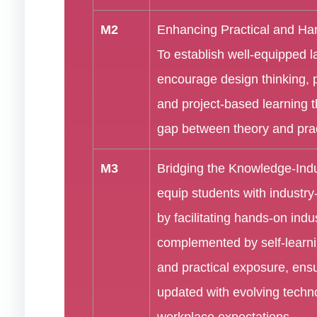
M2
Enhancing Practical and Han
To establish well-equipped 
encourage design thinking, 
and project-based learning t
gap between theory and prac
M3
Bridging the Knowledge-Ind
equip students with industry-
by facilitating hands-on indus
complemented by self-learni
and practical exposure, ensu
updated with evolving techn
workplace expectations.