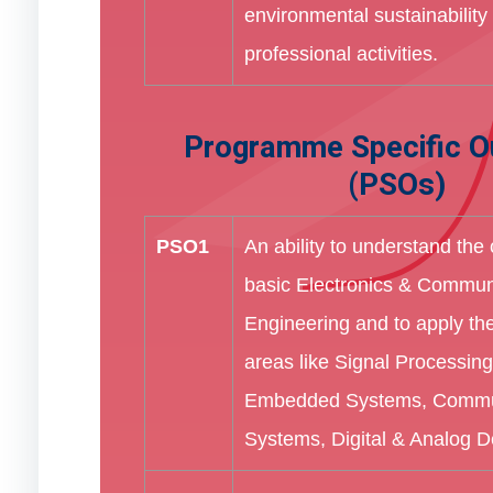
environmental sustainability i
professional activities.
Programme Specific 
(PSOs)
PSO1
An ability to understand the
basic Electronics & Commun
Engineering and to apply th
areas like Signal Processing
Embedded Systems, Commu
Systems, Digital & Analog De