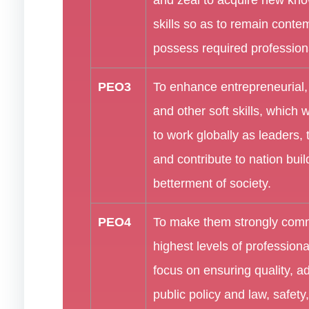
skills so as to remain cont
possess required professional
PEO3
To enhance entrepreneurial
and other soft skills, which 
to work globally as leaders
and contribute to nation buil
betterment of society.
PEO4
To make them strongly comm
highest levels of professiona
focus on ensuring quality, a
public policy and law, safety,