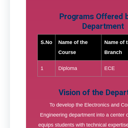
Programs Offered b
Department
S.No
Name of the
Name of 
Course
Branch
1
Diploma
ECE
Vision of the Depa
To develop the Electronics and C
Engineering department into a center o
equips students with technical expertis