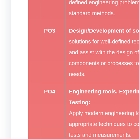
defined engineering problem
standard methods.
PO3
Design/Development of so
solutions for well-defined t
and assist with the design o
components or processes to
needs.
PO4
Engineering tools, Experi
Testing:
Apply modern engineering t
appropriate techniques to c
tests and measurements.