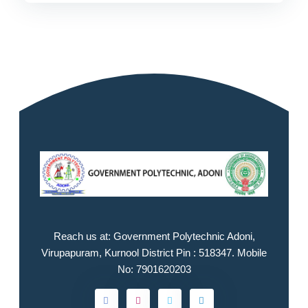
Reach us at: Government Polytechnic Adoni,
Virupapuram, Kurnool District Pin : 518347. Mobile
No: 7901620203