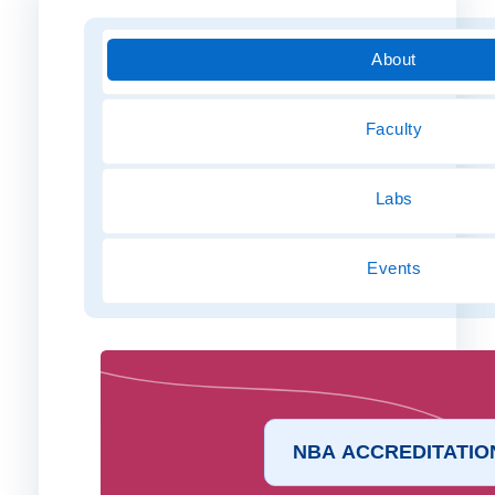
About
Faculty
Labs
Events