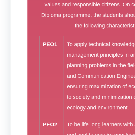
values and responsible citizens. On c
Diploma programme, the students shou
the following characterist
PEO1
To apply technical knowled
management principles in a
planning problems in the fiel
and Communication Enginee
ensuring maximization of ec
to society and minimization
ecology and environment.
PEO2
To be life-long learners with 
and zeal to acquire new kn