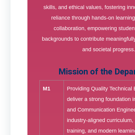
skills, and ethical values, fostering in
reliance through hands-on learning
collaboration, empowering student
backgrounds to contribute meaningfully
and societal progress
Mission of the Depa
M1
Providing Quality Technical
deliver a strong foundation i
and Communication Enginee
industry-aligned curriculum, 
training, and modern learnin