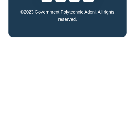
©2023
Government Polytechnic Adoni
. All rights
reserved.